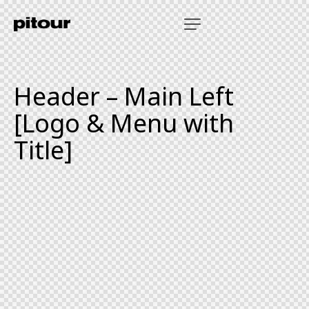
Header – Main Left
[Logo & Menu with
Title]