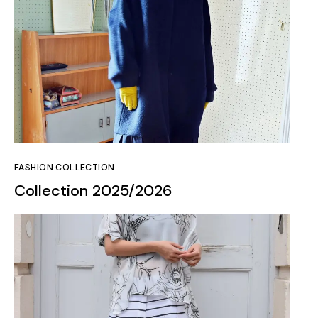
FASHION COLLECTION
Collection 2025/2026