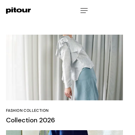
FASHION COLLECTION
Collection 2026