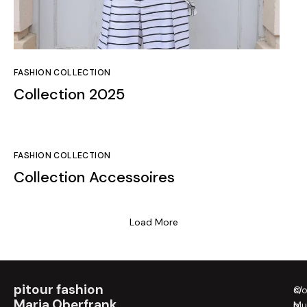
FASHION COLLECTION
Collection 2025
FASHION COLLECTION
Collection Accessoires
Load More
pitour fashion
c/
©
Maria Oberfrank
Mu
p